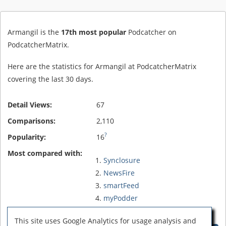
Armangil is the
17th most popular
Podcatcher on
PodcatcherMatrix.
Here are the statistics for Armangil at PodcatcherMatrix
covering the last 30 days.
Detail Views:
67
Comparisons:
2,110
?
Popularity:
16
Most compared with:
Synclosure
NewsFire
smartFeed
myPodder
FireAnt
This site uses Google Analytics for usage analysis and