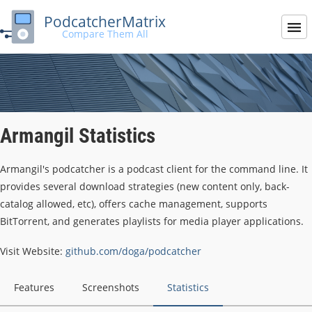
PodcatcherMatrix
Compare Them All
Armangil Statistics
Armangil's podcatcher is a podcast client for the command line. It
provides several download strategies (new content only, back-
catalog allowed, etc), offers cache management, supports
BitTorrent, and generates playlists for media player applications.
Visit Website:
github.com/doga/podcatcher
Features
Screenshots
Statistics