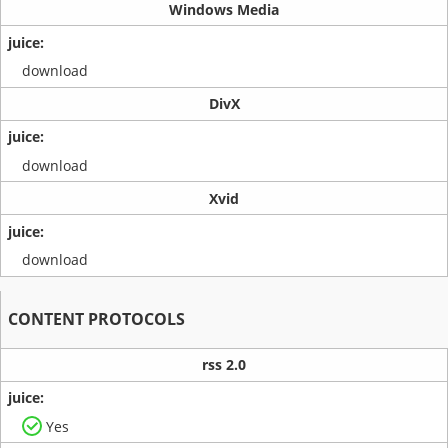
Windows Media
download
DivX
download
Xvid
download
CONTENT PROTOCOLS
rss 2.0
Yes