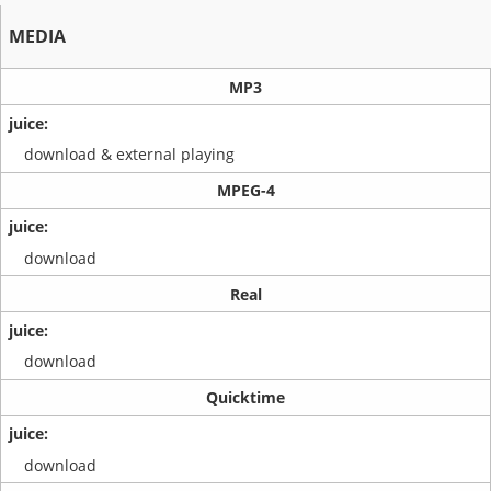
MEDIA
MP3
download & external playing
MPEG-4
download
Real
download
Quicktime
download