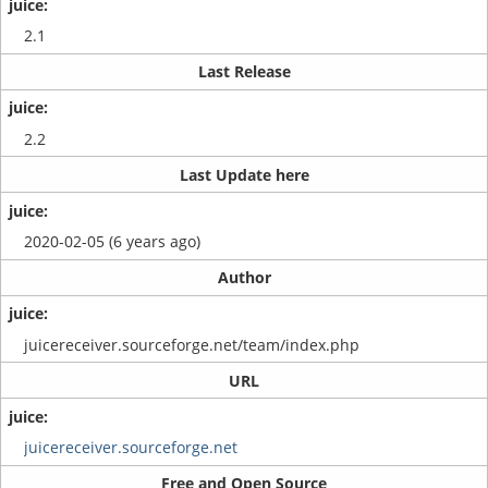
2.1
Last Release
2.2
Last Update here
2020-02-05 (6 years ago)
Author
juicereceiver.sourceforge.net/team/index.php
URL
juicereceiver.sourceforge.net
Free and Open Source