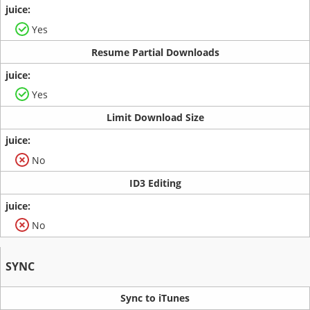
Yes
Resume Partial Downloads
Yes
Limit Download Size
No
ID3 Editing
No
SYNC
Sync to iTunes