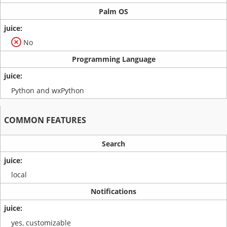
Palm OS
No
Programming Language
Python and wxPython
COMMON FEATURES
Search
local
Notifications
yes, customizable