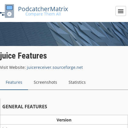
PodcatcherMatrix
Compare Them All
juice Features
Visit Website:
juicereceiver.sourceforge.net
Features
Screenshots
Statistics
GENERAL FEATURES
Version