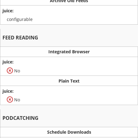
Archive Old Feeds
configurable
FEED READING
Integrated Browser
No
Plain Text
No
PODCATCHING
Schedule Downloads