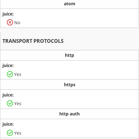
atom
No
TRANSPORT PROTOCOLS
http
Yes
https
Yes
http auth
Yes