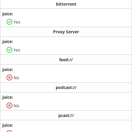
bittorrent
Yes
Proxy Server
Yes
feed://
No
podcast://
No
pcast://