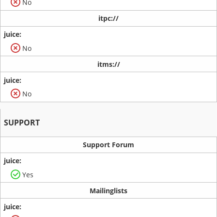
No
itpc://
No
itms://
No
SUPPORT
Support Forum
Yes
Mailinglists