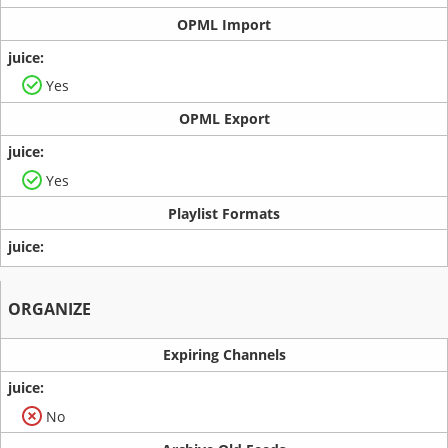
OPML Import
Yes
OPML Export
Yes
Playlist Formats
ORGANIZE
Expiring Channels
No