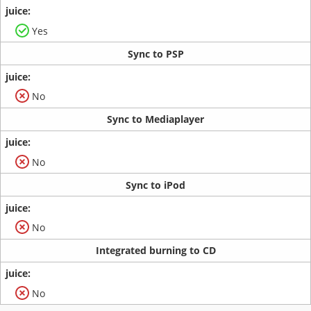
Yes
Sync to PSP
No
Sync to Mediaplayer
No
Sync to iPod
No
Integrated burning to CD
No