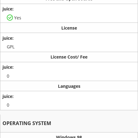
Yes
License
GPL
License Cost/ Fee
0
Languages
0
OPERATING SYSTEM
Windows 98