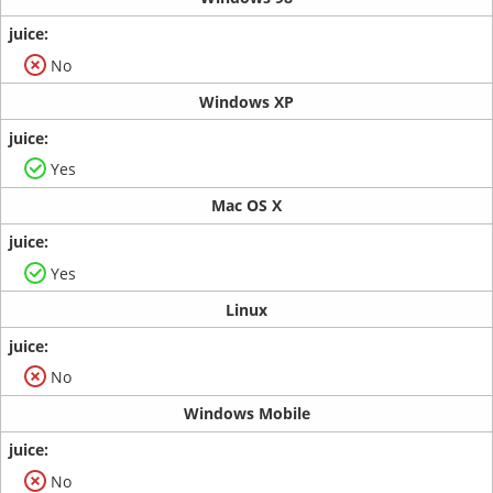
No
Windows XP
Yes
Mac OS X
Yes
Linux
No
Windows Mobile
No