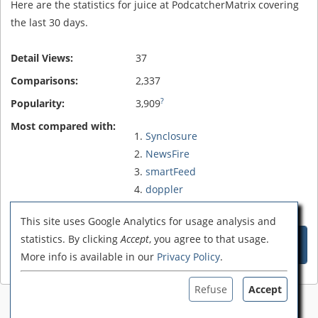
Here are the statistics for juice at PodcatcherMatrix covering
the last 30 days.
Detail Views:
37
Comparisons:
2,337
?
Popularity:
3,909
Most compared with:
Synclosure
NewsFire
smartFeed
doppler
rcFeedMe
This site uses Google Analytics for usage analysis and
Compare juice with these 5
statistics. By clicking
Accept
, you agree to that usage.
Podcatchers
More info is available in our
Privacy Policy
.
Refuse
Accept