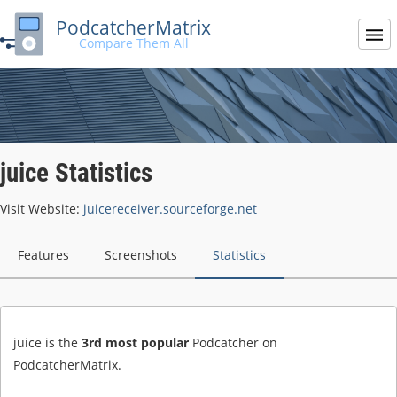
PodcatcherMatrix
Compare Them All
juice Statistics
Visit Website:
juicereceiver.sourceforge.net
Features
Screenshots
Statistics
juice is the
3rd most popular
Podcatcher on
PodcatcherMatrix.