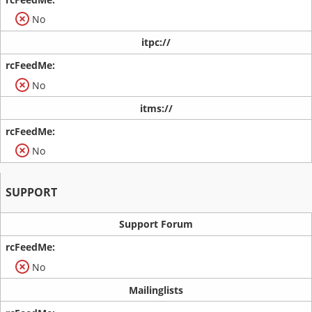
No
itpc://
No
itms://
No
SUPPORT
Support Forum
No
Mailinglists