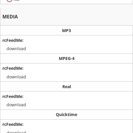
MEDIA
MP3
download
MPEG-4
download
Real
download
Quicktime
download