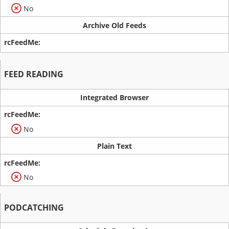
No
Archive Old Feeds
FEED READING
Integrated Browser
No
Plain Text
No
PODCATCHING