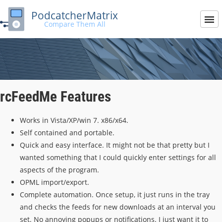
PodcatcherMatrix
Compare Them All
rcFeedMe Features
Works in Vista/XP/win 7. x86/x64.
Self contained and portable.
Quick and easy interface. It might not be that pretty but I
wanted something that I could quickly enter settings for all
aspects of the program.
OPML import/export.
Complete automation. Once setup, it just runs in the tray
and checks the feeds for new downloads at an interval you
set. No annoying popups or notifications. I just want it to