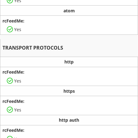
Yes
atom
Yes
TRANSPORT PROTOCOLS
http
Yes
https
Yes
http auth