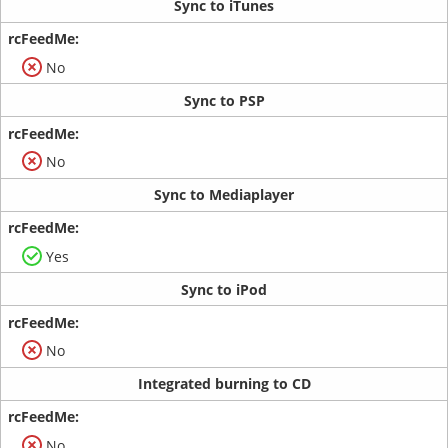
Sync to iTunes
No
Sync to PSP
No
Sync to Mediaplayer
Yes
Sync to iPod
No
Integrated burning to CD
No