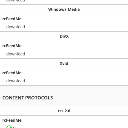
Windows Media
download
DivX
download
Xvid
download
CONTENT PROTOCOLS
rss 2.0