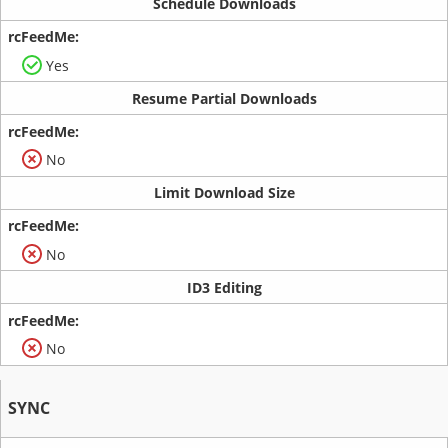
Schedule Downloads
Yes
Resume Partial Downloads
No
Limit Download Size
No
ID3 Editing
No
SYNC