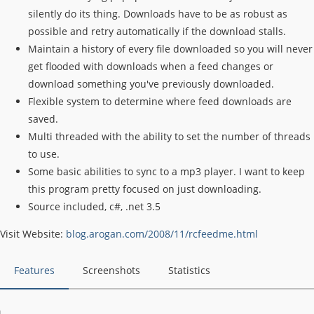
silently do its thing. Downloads have to be as robust as
possible and retry automatically if the download stalls.
Maintain a history of every file downloaded so you will never
get flooded with downloads when a feed changes or
download something you've previously downloaded.
Flexible system to determine where feed downloads are
saved.
Multi threaded with the ability to set the number of threads
to use.
Some basic abilities to sync to a mp3 player. I want to keep
this program pretty focused on just downloading.
Source included, c#, .net 3.5
Visit Website:
blog.arogan.com/2008/11/rcfeedme.html
Features
Screenshots
Statistics