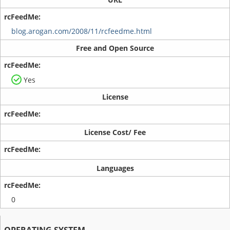
blog.arogan.com/2008/11/rcfeedme.html
Free and Open Source
Yes
License
License Cost/ Fee
Languages
0
OPERATING SYSTEM