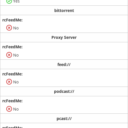
Yes
bittorrent
No
Proxy Server
No
feed://
No
podcast://
No
pcast://