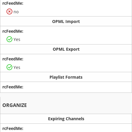
no
OPML Import
Yes
OPML Export
Yes
Playlist Formats
ORGANIZE
Expiring Channels