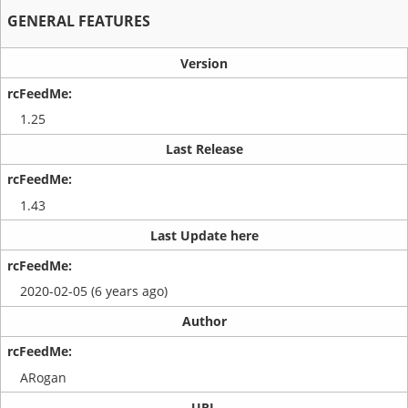
GENERAL FEATURES
Version
1.25
Last Release
1.43
Last Update here
2020-02-05 (6 years ago)
Author
ARogan
URL