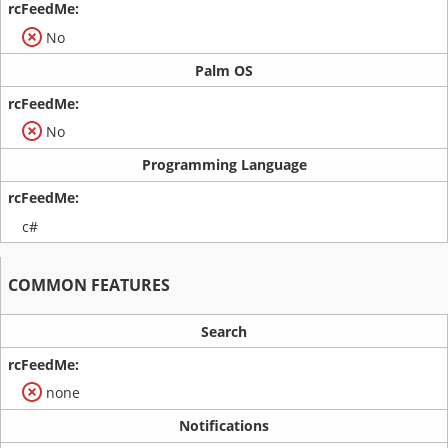
No
Palm OS
No
Programming Language
c#
COMMON FEATURES
Search
none
Notifications