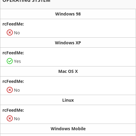
Windows 98
No
Windows XP
Yes
Mac OS X
No
Linux
No
Windows Mobile